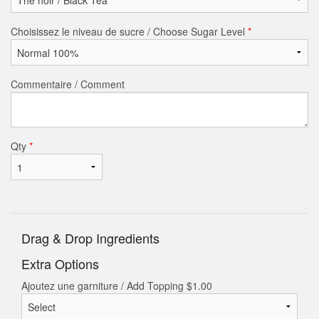
Choisissez le niveau de sucre / Choose Sugar Level
*
Commentaire / Comment
Qty
*
Drag & Drop Ingredients
Extra Options
Ajoutez une garniture / Add Topping
$
1.00