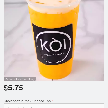
Photo for Reference Only
$
5.75
Choisissez le thé / Choose Tea
*