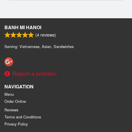
BANH MI HANOI
(
4
reviews)
Serving: Vietnamese, Asian, Sandwiches
Report a problem
NAVIGATION
Menu
Order Online
Reviews
Terms and Conditions
Privacy Policy