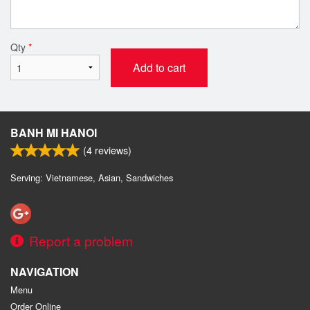
Qty
*
Add to cart
BANH MI HANOI
(
4
reviews)
Serving: Vietnamese, Asian, Sandwiches
Report a problem
NAVIGATION
Menu
Order Online