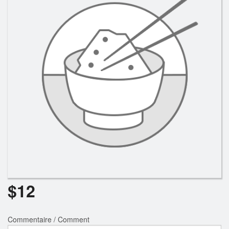
$
12
Commentaire / Comment