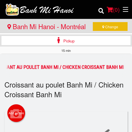
(
0
)
Banh Mi Hanoi - Montréal
Change
Pickup
Order Online
15 min
Location
ISSANT AU POULET BANH MI / CHICKEN CROISSANT BANH MI
Login
Croissant au poulet Banh Mi / Chicken
Registration
Croissant Banh Mi
Cart (0)
Add picture
Search