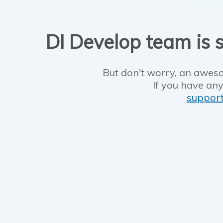
DI Develop team is s
But don't worry, an aweso
If you have any
suppor